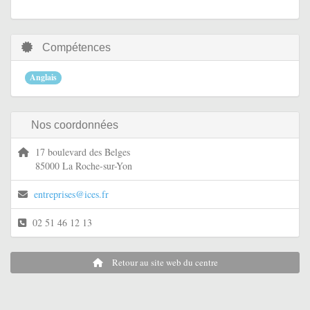
Compétences
Anglais
Nos coordonnées
17 boulevard des Belges
85000 La Roche-sur-Yon
entreprises@ices.fr
02 51 46 12 13
Retour au site web du centre