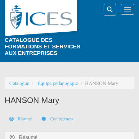
Aller au menu principal
Aller au contenu principal
Personnaliser l'interface
Togg
Rechercher
CATALOGUE DES
FORMATIONS ET SERVICES
AUX ENTREPRISES
Catalogue
Équipe pédagogique
HANSON Mary
HANSON Mary
Résumé
Compétences
Résumé