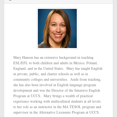
Mary Hanson has an extensive background in teaching
ESL/EFL to both children and adults in Mexico, Poland,
England, and in the United States. Mary has taught English
in private, public, and charter schools as well as in
community colleges and universities. Aside from teaching,
she has also been involved in English language program
development and was the Director of the Intensive English
Program at UCCS. Mary brings a wealth of practical
experience working with multicultural students at all levels
to her role as an instructor in the MA TESOL program and
supervisor in the Alternative Licensure Program at UCCS.